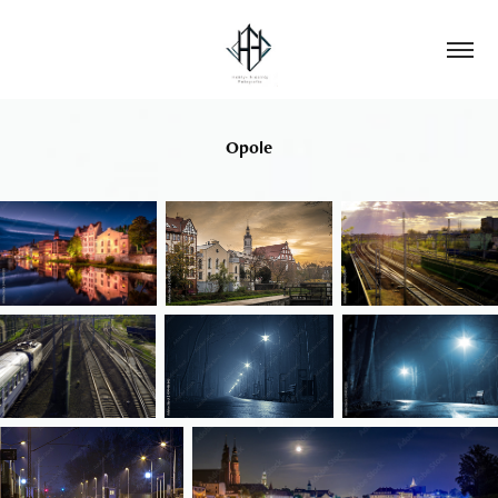
Opole