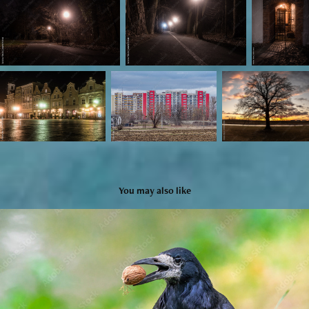
You may also like