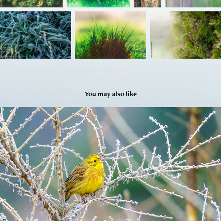
You may also like
Ptaki vol 2
2026