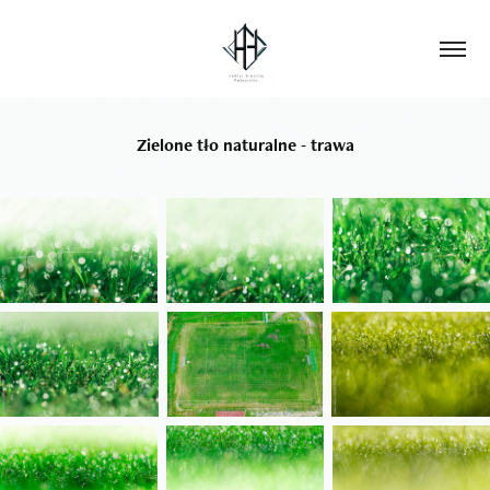
Zielone tło naturalne - trawa